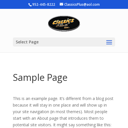
952-445-8222
ClassicsPlus@aol.com
Select Page
Sample Page
This is an example page. It’s different from a blog post
because it will stay in one place and will show up in
your site navigation (in most themes). Most people
start with an About page that introduces them to
potential site visitors. It might say something like this: