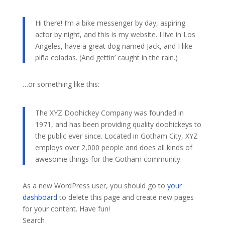
Hi there! I’m a bike messenger by day, aspiring
actor by night, and this is my website. I live in Los
Angeles, have a great dog named Jack, and I like
piña coladas. (And gettin’ caught in the rain.)
…or something like this:
The XYZ Doohickey Company was founded in
1971, and has been providing quality doohickeys to
the public ever since. Located in Gotham City, XYZ
employs over 2,000 people and does all kinds of
awesome things for the Gotham community.
As a new WordPress user, you should go to
your
dashboard
to delete this page and create new pages
for your content. Have fun!
Search