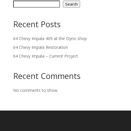
Search
Recent Posts
64 Chevy Impala 409 at the Dyno shop
64 Chevy Impala Restoration
64 Chevy Impala – Current Project
Recent Comments
No comments to show.