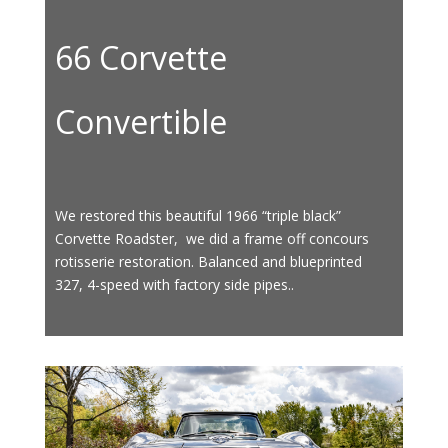
66 Corvette
Convertible
We restored this beautiful 1966 “triple black”
Corvette Roadster, we did a frame off concours
rotisserie restoration. Balanced and blueprinted
327, 4-speed with factory side pipes..