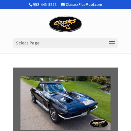
952-445-8222
ClassicsPlus@aol.com
Select Page