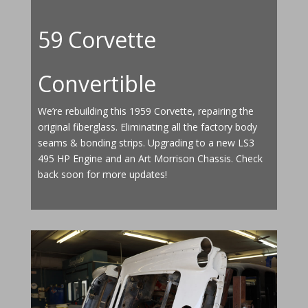
59 Corvette
Convertible
We’re rebuilding this 1959 Corvette, repairing the
original fiberglass. Eliminating all the factory body
seams & bonding strips. Upgrading to a new LS3
495 HP Engine and an Art Morrison Chassis. Check
back soon for more updates!