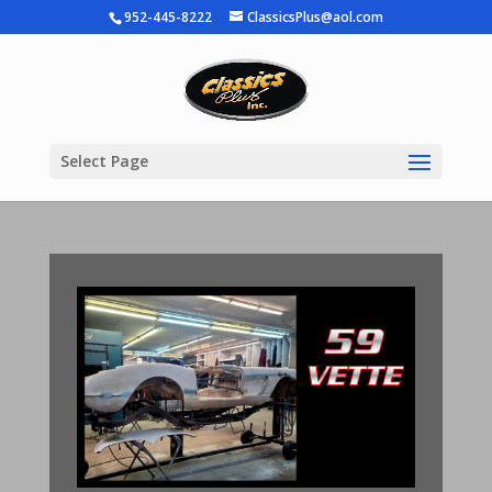
952-445-8222
ClassicsPlus@aol.com
Select Page