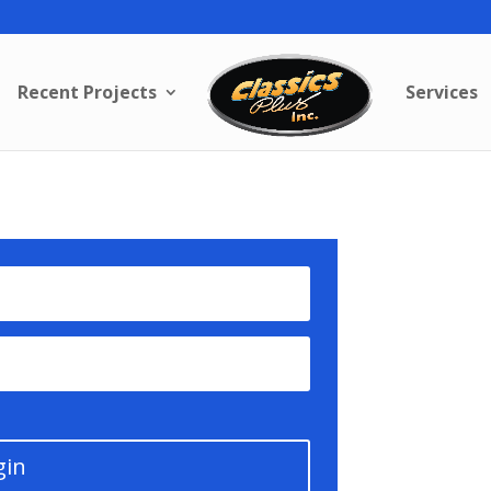
Recent Projects
Services
gin