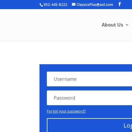
952-445-8222
ClassicsPlus@aol.com
About Us
Forgot your password?
Lo