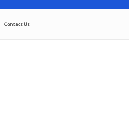
Contact Us