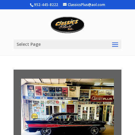
952-445-8222
ClassicsPlus@aol.com
Select Page