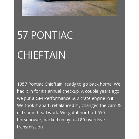
57 PONTIAC
CHIEFTAIN
1957 Pontiac Chieftain, ready to go back home. We
had it in for it’s annual checkup. A couple years ago
we put a GM Performance 502 crate engine in it.
We took it apart, rebalanced it , changed the cam &
did some head work. We got it north of 650
horsepower, backed up by a 4L80 overdrive
transmission.